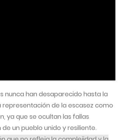
s nunca han desaparecido hasta la
la representación de la escasez como
, ya que se ocultan las fallas
 de un pueblo unido y resiliente.
n que no refleja la complejidad y la