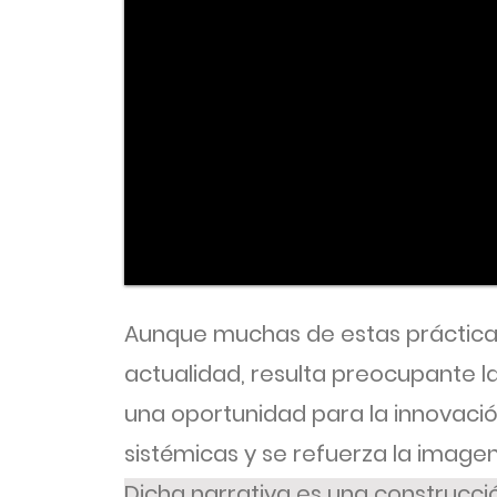
Aunque muchas de estas práctica
actualidad, resulta preocupante 
una oportunidad para la innovación
sistémicas y se refuerza la imagen
Dicha narrativa es una construcció