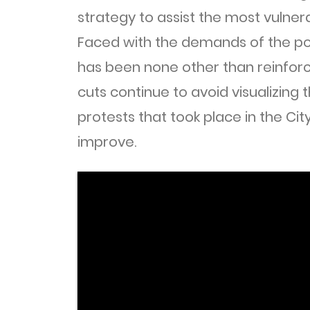
strategy to assist the most vulnera
Faced with the demands of the p
has been none other than reinforc
cuts continue to avoid visualizing 
protests that took place in the Cit
improve.