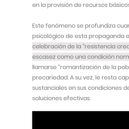
en la provisión de recursos básicos
Este fenómeno se profundiza cua
psicológico de esta propaganda e
celebración de la “resistencia crea
escasez como una condición norm
llamarse “romantización de la po
precariedad. A su vez, le resta ca
sustanciales en sus condiciones de
soluciones efectivas.