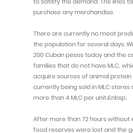
to satisfy the demand. The lines t
purchase any merchandise.
There are currently no meat produ
the population for several days. Wi
200 Cuban pesos today and the ca
families that do not have MLC, whi
acquire sources of animal protein 
currently being sold in MLC store
more than 4 MLC per unit.&nbsp;
After more than 72 hours without e
food reserves were lost and the 