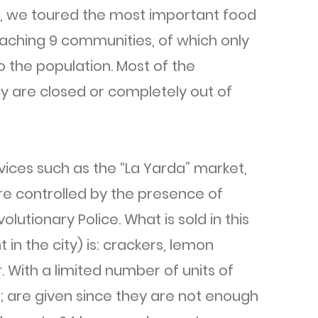
r, we toured the most important food
reaching 9 communities, of which only
 the population. Most of the
cy are closed or completely out of
vices such as the “La Yarda” market,
are controlled by the presence of
lutionary Police. What is sold in this
in the city) is: crackers, lemon
With a limited number of units of
; are given since they are not enough