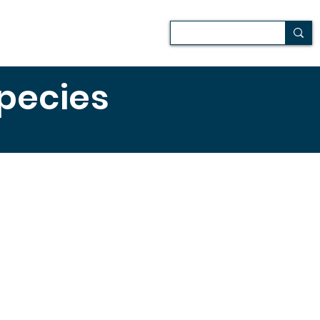
Patio
Media
Más
species