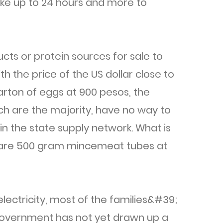
ake up to 24 hours and more to
cts or protein sources for sale to
th the price of the US dollar close to
rton of eggs at 900 pesos, the
ch are the majority, have no way to
in the state supply network. What is
s are 500 gram mincemeat tubes at
lectricity, most of the families&#39;
government has not yet drawn up a