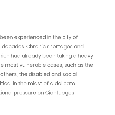
been experienced in the city of
wo decades. Chronic shortages and
 which had already been taking a heavy
the most vulnerable cases, such as the
others, the disabled and social
tical in the midst of a delicate
itional pressure on Cienfuegos