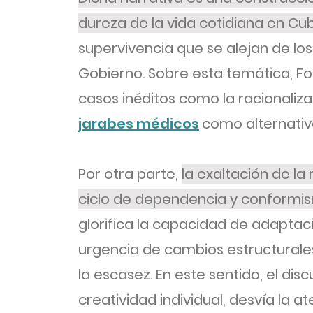
dureza de la vida cotidiana en Cu
supervivencia que se alejan de lo
Gobierno. Sobre esta temática, F
casos inéditos como la racionaliza
jarabes médicos
como alternativa
Por otra parte,
la exaltación de la 
ciclo de dependencia y conformi
glorifica la capacidad de adaptaci
urgencia de cambios estructurales
la escasez. En este sentido, el discu
creatividad individual, desvía la a