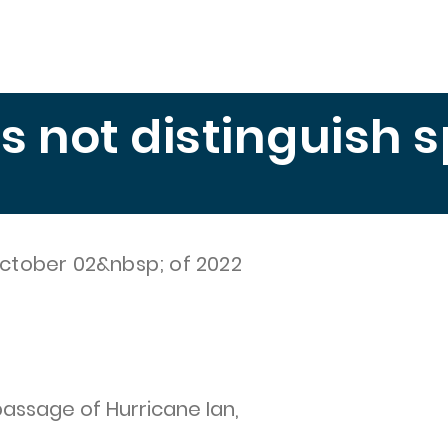
Education
Publications
Measuring Hunger
El 
es not distinguish 
ctober 02&nbsp; of 2022
passage of Hurricane Ian,