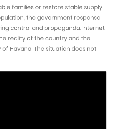
ble families or restore stable supply.
opulation, the government response
ing control and propaganda. Internet
the reality of the country and the
y of Havana. The situation does not