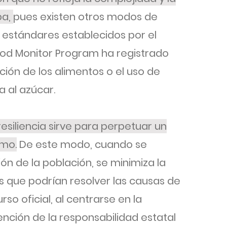
ba,
pues existen otros modos de
s estándares establecidos por el
ood Monitor Program ha registrado
ción de los alimentos o el uso de
 al azúcar.
resiliencia sirve para perpetuar un
smo.
De este modo, cuando se
ón de la población, se minimiza la
 que podrían resolver las causas de
rso oficial, al centrarse en la
tención de la responsabilidad estatal