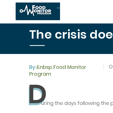
Home
About us
The crisis do
O
By:
&nbsp;Food Monitor
Program
D
D
uring the days following the 