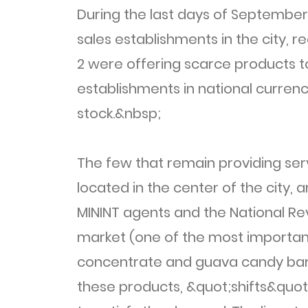
During the last days of Septembe
sales establishments in the city, 
2 were offering scarce products to
establishments in national curren
stock.&nbsp;
The few that remain providing ser
located in the center of the city, 
MININT agents and the National Revo
market (one of the most important 
concentrate and guava candy bar. 
these products, &quot;shifts&quot