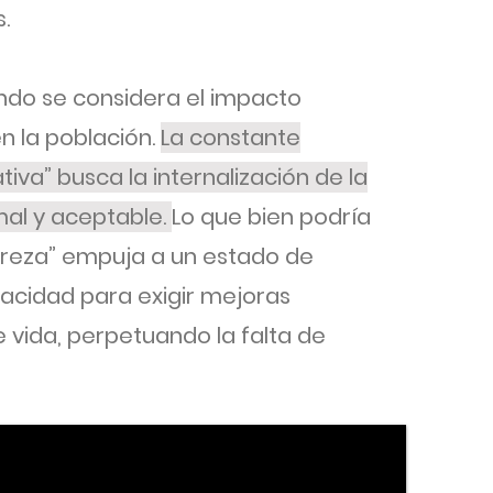
.
ndo se considera el impacto
n la población.
La constante
tiva” busca la internalización de la
al y aceptable.
Lo que bien podría
breza” empuja a un estado de
pacidad para exigir mejoras
 vida, perpetuando la falta de