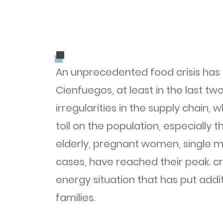
.
.
An unprecedented food crisis has 
Cienfuegos, at least in the last t
irregularities in the supply chain,
toll on the population, especially 
elderly, pregnant women, single m
cases, have reached their peak. cri
energy situation that has put add
families.