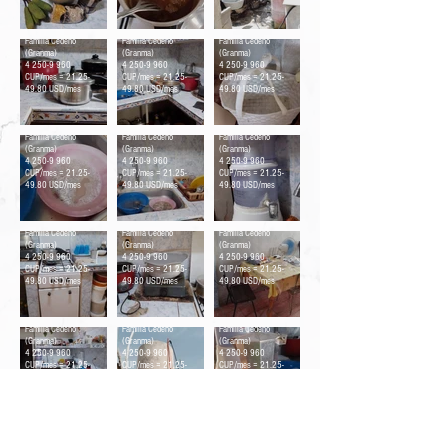
Ollas
Meseta
Jaba del pan
Familia Cedeño
Familia Cedeño
Familia Cedeño
(Granma)
(Granma)
(Granma)
4 250-9 960
4 250-9 960
4 250-9 960
CUP/mes = 21.25-
CUP/mes = 21.25-
CUP/mes = 21.25-
49.80 USD/mes
49.80 USD/mes
49.80 USD/mes
Implementos de aseo
Fregadero
Filtro de agua
Familia Cedeño
Familia Cedeño
Familia Cedeño
(Granma)
(Granma)
(Granma)
4 250-9 960
4 250-9 960
4 250-9 960
CUP/mes = 21.25-
CUP/mes = 21.25-
CUP/mes = 21.25-
49.80 USD/mes
49.80 USD/mes
49.80 USD/mes
Estufa
Estufa
Comedor
Familia Cedeño
Familia Cedeño
Familia Cedeño
(Granma)
(Granma)
(Granma)
4 250-9 960
4 250-9 960
4 250-9 960
CUP/mes = 21.25-
CUP/mes = 21.25-
CUP/mes = 21.25-
49.80 USD/mes
49.80 USD/mes
49.80 USD/mes
Cocina
Cisternas y tanques
Cafetera
Familia Cedeño
Familia Cedeño
Familia Cedeño
(Granma)
(Granma)
(Granma)
4 250-9 960
4 250-9 960
4 250-9 960
CUP/mes = 21.25-
CUP/mes = 21.25-
CUP/mes = 21.25-
49.80 USD/mes
49.80 USD/mes
49.80 USD/mes
Food Monitor Program