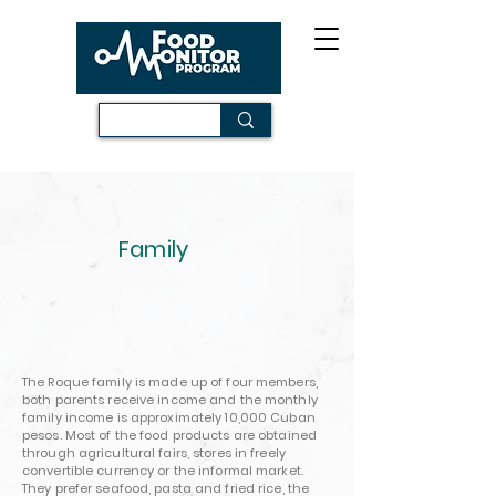
Family
The Roque family is made up of four members,
both parents receive income and the monthly
family income is approximately 10,000 Cuban
pesos. Most of the food products are obtained
through agricultural fairs, stores in freely
convertible currency or the informal market.
They prefer seafood, pasta and fried rice, the