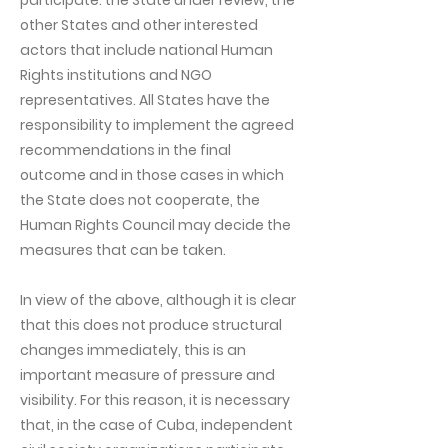
participate: the State under review, the
other States and other interested
actors that include national Human
Rights institutions and NGO
representatives. All States have the
responsibility to implement the agreed
recommendations in the final
outcome and in those cases in which
the State does not cooperate, the
Human Rights Council may decide the
measures that can be taken.
In view of the above, although it is clear
that this does not produce structural
changes immediately, this is an
important measure of pressure and
visibility. For this reason, it is necessary
that, in the case of Cuba, independent