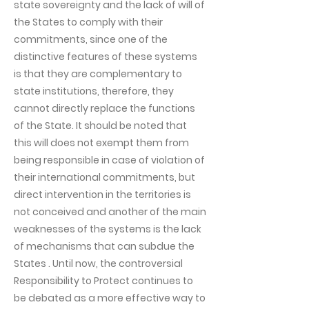
state sovereignty and the lack of will of
the States to comply with their
commitments, since one of the
distinctive features of these systems
is that they are complementary to
state institutions, therefore, they
cannot directly replace the functions
of the State. It should be noted that
this will does not exempt them from
being responsible in case of violation of
their international commitments, but
direct intervention in the territories is
not conceived and another of the main
weaknesses of the systems is the lack
of mechanisms that can subdue the
States . Until now, the controversial
Responsibility to Protect continues to
be debated as a more effective way to