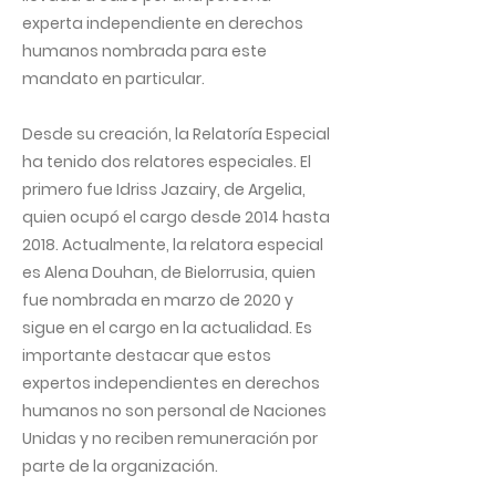
experta independiente en derechos
humanos nombrada para este
mandato en particular.
Desde su creación, la Relatoría Especial
ha tenido dos relatores especiales. El
primero fue Idriss Jazairy, de Argelia,
quien ocupó el cargo desde 2014 hasta
2018. Actualmente, la relatora especial
es Alena Douhan, de Bielorrusia, quien
fue nombrada en marzo de 2020 y
sigue en el cargo en la actualidad. Es
importante destacar que estos
expertos independientes en derechos
humanos no son personal de Naciones
Unidas y no reciben remuneración por
parte de la organización.