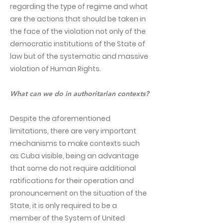
regarding the type of regime and what
are the actions that should be taken in
the face of the violation not only of the
democratic institutions of the State of
law but of the systematic and massive
violation of Human Rights.
What can we do in authoritarian contexts?
Despite the aforementioned
limitations, there are very important
mechanisms to make contexts such
as Cuba visible, being an advantage
that some do not require additional
ratifications for their operation and
pronouncement on the situation of the
State, it is only required to be a
member of the System of United