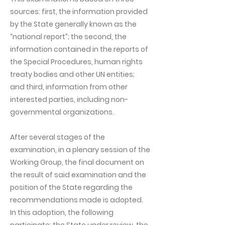
sources: first, the information provided
by the State generally known as the
“national report”; the second, the
information contained in the reports of
the Special Procedures, human rights
treaty bodies and other UN entities;
and third, information from other
interested parties, including non-
governmental organizations.
After several stages of the
examination, in a plenary session of the
Working Group, the final document on
the result of said examination and the
position of the State regarding the
recommendations made is adopted.
In this adoption, the following