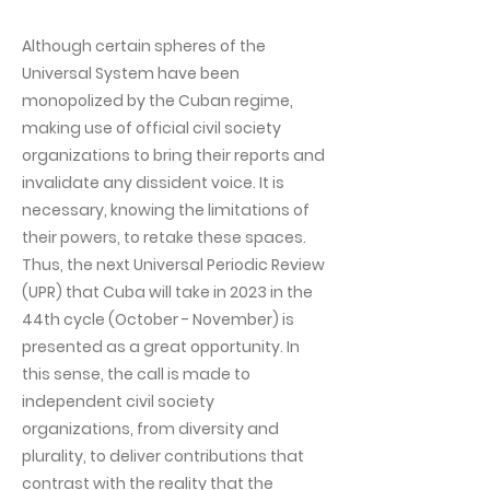
Although certain spheres of the
Universal System have been
monopolized by the Cuban regime,
making use of official civil society
organizations to bring their reports and
invalidate any dissident voice. It is
necessary, knowing the limitations of
their powers, to retake these spaces.
Thus, the next Universal Periodic Review
(UPR) that Cuba will take in 2023 in the
44th cycle (October - November) is
presented as a great opportunity. In
this sense, the call is made to
independent civil society
organizations, from diversity and
plurality, to deliver contributions that
contrast with the reality that the