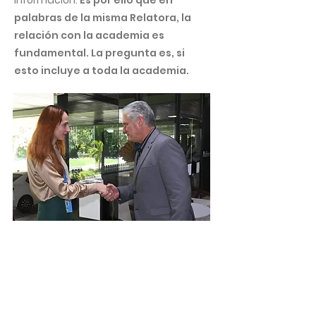
información.
Es por ello que en
palabras de la misma Relatora, la
relación con la academia es
fundamental. La pregunta es, si
esto incluye a toda la academia.
¿Cuál es la posición de Naciones
Unidas frente a las medidas
coercitivas unilaterales?