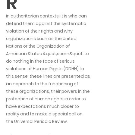
R
in authoritarian contexts, it is who can
defend them against the systematic
violation of their rights and why
organizations such as the United
Nations or the Organization of
American States &quot;seem&quot; to
do nothing in the face of serious
violations of Human Rights (DDHH). In
this sense, these lines are presented as
an approach to the functioning of
these organizations, their powers in the
protection of human rights in order to
have expectations much closer to
reality and to make a special call on
the Universal Periodic Review.