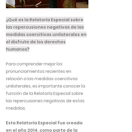
¿Qué es la Relatoría Especial sobre
las repercusiones negativas de las
medidas coercitivas unilaterales en
el disfrute de los derechos
humanos?
Para comprender mejor los
pronunciamientos recientes en
relación a las medidas coercitivas
unilaterales, es importante conocer la
función de la Relatoría Especial sobre
las repercusiones negativas de estas
medidas.
Esta Relatoría Especial fue creada
en el año 2014, como parte de la