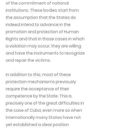
of the commitment of national
institutions. These bodies start from
the assumption that the States do
indeed intend to advance in the
promotion and protection of Human
Rights and that in those cases in which
a violation may occur, they are willing
and have the instruments to recognize
and repair the victims.
In addition to this, most of these
protection mechanisms previously
require the acceptance of their
competence by the State. This is
precisely one of the great difficulties in
the case of Cuba, even more so when
internationally many States have not
yet established a clear position