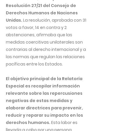
Resolución 27/21 del Consejo de
Derechos Humanos de Naciones
Unidas.
La resolución, aprobada con 31
votos a favor, 14 en contra y 2
abstenciones, afirmaba que las
medidas coercitivas unilaterales son
contrarias al derecho internacional y a
las normas que regulan las relaciones
pacíficas entre los Estados.
El objetivo principal de la Relatoría
Especial es recopilar información
relevante sobre las repercusiones
negativas de estas medidas y
elaborar directrices para prevenir,
reducir y reparar su impacto en los
derechos humanos.
Esta labor es
llevada a cabo por una persona