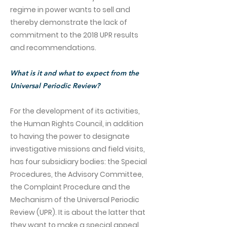
regime in power wants to sell and
thereby demonstrate the lack of
commitment to the 2018 UPR results
and recommendations.
What is it and what to expect from the
Universal Periodic Review?
For the development of its activities,
the Human Rights Council, in addition
to having the power to designate
investigative missions and field visits,
has four subsidiary bodies: the Special
Procedures, the Advisory Committee,
the Complaint Procedure and the
Mechanism of the Universal Periodic
Review (UPR). It is about the latter that
they want to make a special appeal.