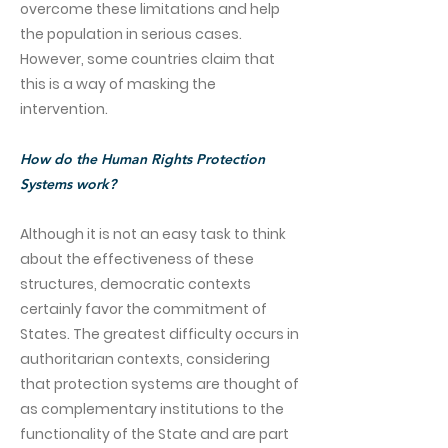
overcome these limitations and help
the population in serious cases.
However, some countries claim that
this is a way of masking the
intervention.
How do the Human Rights Protection
Systems work?
Although it is not an easy task to think
about the effectiveness of these
structures, democratic contexts
certainly favor the commitment of
States. The greatest difficulty occurs in
authoritarian contexts, considering
that protection systems are thought of
as complementary institutions to the
functionality of the State and are part