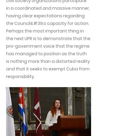
civil society organizations participate
in a coordinated and massive manner,
having clear expectations regarding
the Council&#39;s capacity for action.
Perhaps the most important thing in
the next UPR is to demonstrate that the
pro-government voice that the regime
has managed to position as the truth
is nothing more than a distorted reality
and that it seeks to exempt Cuba from
responsibility.