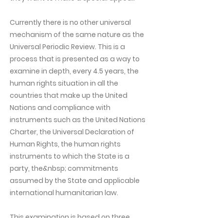
Currently there is no other universal
mechanism of the same nature as the
Universal Periodic Review. This is a
process that is presented as a way to
examine in depth, every 4.5 years, the
human rights situation in all the
countries that make up the United
Nations and compliance with
instruments such as the United Nations
Charter, the Universal Declaration of
Human Rights, the human rights
instruments to which the State is a
party, the&nbsp; commitments
assumed by the State and applicable
international humanitarian law.
This examination is based on three