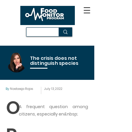
The crisis does not
distinguish species
By:
Nastassja Rojas
July 13, 2022
O
A frequent question among
citizens, especially en&nbsp;