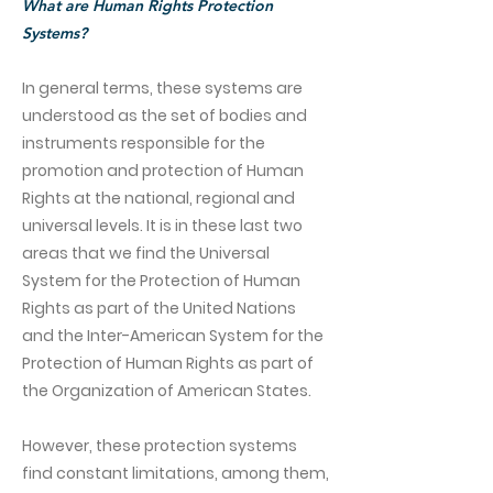
What are Human Rights Protection
Systems?
In general terms, these systems are
understood as the set of bodies and
instruments responsible for the
promotion and protection of Human
Rights at the national, regional and
universal levels. It is in these last two
areas that we find the Universal
System for the Protection of Human
Rights as part of the United Nations
and the Inter-American System for the
Protection of Human Rights as part of
the Organization of American States.
However, these protection systems
find constant limitations, among them,