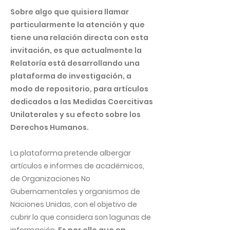
Sobre algo que quisiera llamar
particularmente la atención y que
tiene una relación directa con esta
invitación, es que actualmente la
Relatoría está desarrollando una
plataforma de investigación, a
modo de repositorio, para artículos
dedicados a las Medidas Coercitivas
Unilaterales y su efecto sobre los
Derechos Humanos.
La plataforma pretende albergar
artículos e informes de académicos,
de Organizaciones No
Gubernamentales y organismos de
Naciones Unidas, con el objetivo de
cubrir lo que considera son lagunas de