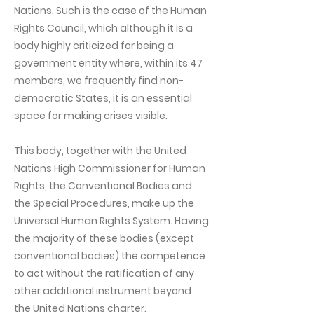
Nations. Such is the case of the Human
Rights Council, which although it is a
body highly criticized for being a
government entity where, within its 47
members, we frequently find non-
democratic States, it is an essential
space for making crises visible.
This body, together with the United
Nations High Commissioner for Human
Rights, the Conventional Bodies and
the Special Procedures, make up the
Universal Human Rights System. Having
the majority of these bodies (except
conventional bodies) the competence
to act without the ratification of any
other additional instrument beyond
the United Nations charter.