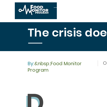
Home
About us
The crisis do
O
By:
&nbsp;Food Monitor
Program
D
D