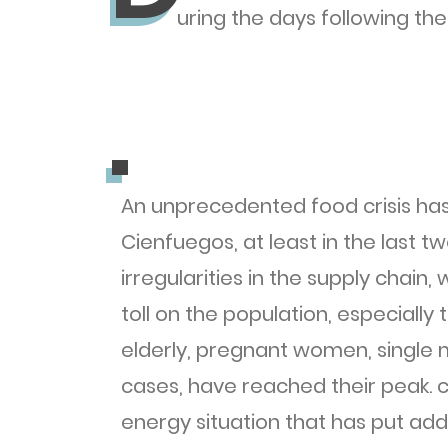
uring the days following th
.
.
An unprecedented food crisis has
Cienfuegos, at least in the last 
irregularities in the supply chain
toll on the population, especially
elderly, pregnant women, single 
cases, have reached their peak. cr
energy situation that has put ad