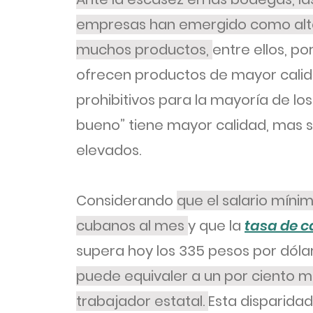
empresas han emergido como alter
muchos productos,
entre ellos, po
ofrecen productos de mayor calida
prohibitivos para la mayoría de los
bueno” tiene mayor calidad, mas
elevados.
Considerando
que el salario míni
cubanos al mes
y que la
tasa de 
supera hoy los 335 pesos por dólar
puede equivaler a un por ciento mu
trabajador estatal.
Esta disparidad