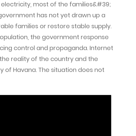
electricity, most of the families&#39;
 government has not yet drawn up a
able families or restore stable supply.
opulation, the government response
cing control and propaganda. Internet
 the reality of the country and the
ty of Havana. The situation does not