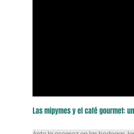
Las mipymes y el café gourmet: un
Ante la escasez en las bodegas, l