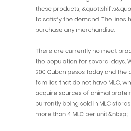
these products, &quot;shifts&quo
to satisfy the demand. The lines 
purchase any merchandise.
There are currently no meat produ
the population for several days. W
200 Cuban pesos today and the c
families that do not have MLC, wh
acquire sources of animal protein
currently being sold in MLC stor
more than 4 MLC per unit.&nbsp;