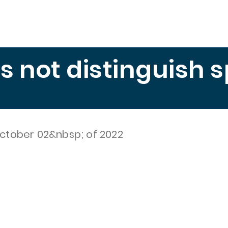
Education
Publications
Measuring Hunger
El 
es not distinguish 
ctober 02&nbsp; of 2022