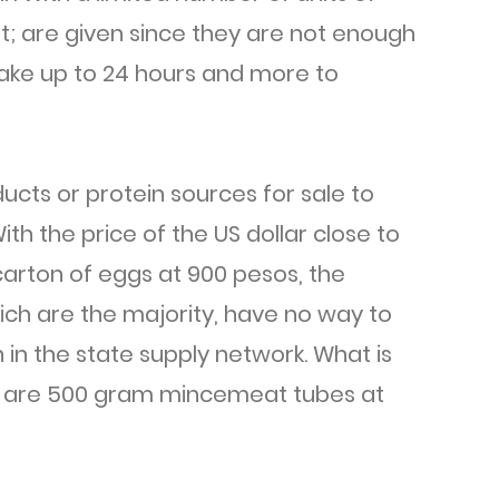
t; are given since they are not enough
take up to 24 hours and more to
cts or protein sources for sale to
ith the price of the US dollar close to
arton of eggs at 900 pesos, the
ich are the majority, have no way to
 in the state supply network. What is
es are 500 gram mincemeat tubes at