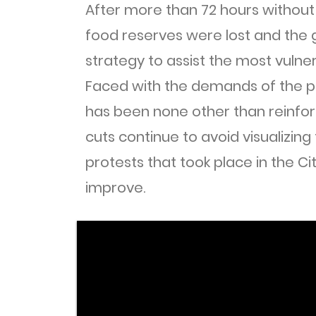
After more than 72 hours without 
food reserves were lost and the
strategy to assist the most vulner
Faced with the demands of the p
has been none other than reinfor
cuts continue to avoid visualizing
protests that took place in the Ci
improve.