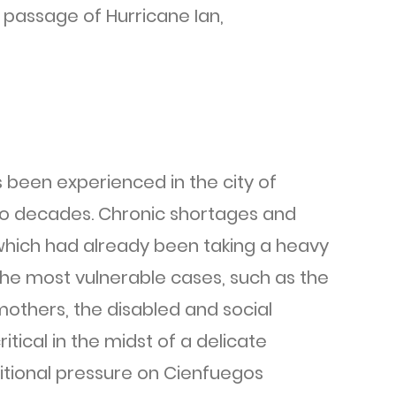
e passage of Hurricane Ian,
 been experienced in the city of
two decades. Chronic shortages and
, which had already been taking a heavy
 the most vulnerable cases, such as the
mothers, the disabled and social
itical in the midst of a delicate
ditional pressure on Cienfuegos