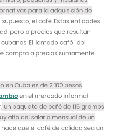
nativas para la adquisición de
r supuesto, el café. Estas entidades
d, pero a precios que resultan
 cubanos. El llamado café “del
 se compra a precios sumamente
mo en Cuba es de 2 100 pesos
cambio
en el mercado informal
,
un paquete de café de 115 gramos
y alto del salario mensual de un
 hace que el café de calidad sea un