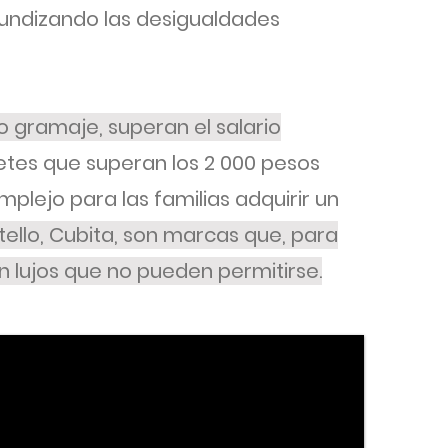
fundizando las desigualdades
 gramaje, superan el salario
tes que superan los 2 000 pesos
plejo para las familias adquirir un
stello, Cubita, son marcas que, para
n lujos que no pueden permitirse.