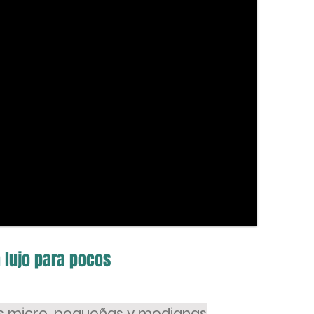
 lujo para pocos
as micro, pequeñas y medianas