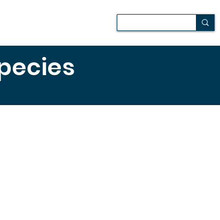
Patio
Media
Más
species