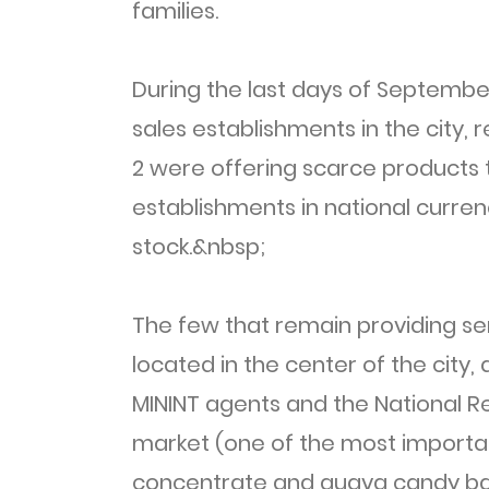
families.
During the last days of Septemb
sales establishments in the city,
2 were offering scarce products t
establishments in national curren
stock.&nbsp;
The few that remain providing se
located in the center of the city,
MININT agents and the National Rev
market (one of the most important
concentrate and guava candy bar.