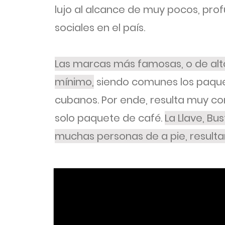
lujo al alcance de muy pocos, pro
sociales en el país.
Las marcas más famosas, o de alto
mínimo,
siendo comunes los paque
cubanos. Por ende, resulta muy com
solo paquete de café.
La Llave, Bu
muchas personas de a pie, resulta