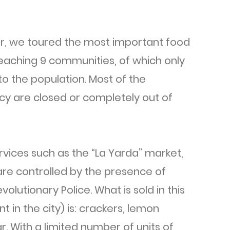
er, we toured the most important food
 reaching 9 communities, of which only
o the population. Most of the
cy are closed or completely out of
rvices such as the “La Yarda” market,
 are controlled by the presence of
olutionary Police. What is sold in this
 in the city) is: crackers, lemon
 With a limited number of units of