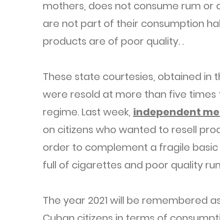
mothers, does not consume rum or c
are not part of their consumption ha
products are of poor quality. .
These state courtesies, obtained in 
were resold at more than five times 
regime. Last week,
independent me
on citizens who wanted to resell pro
order to complement a fragile basic 
full of cigarettes and poor quality ru
The year 2021 will be remembered as 
Cuban citizens in terms of consumptio