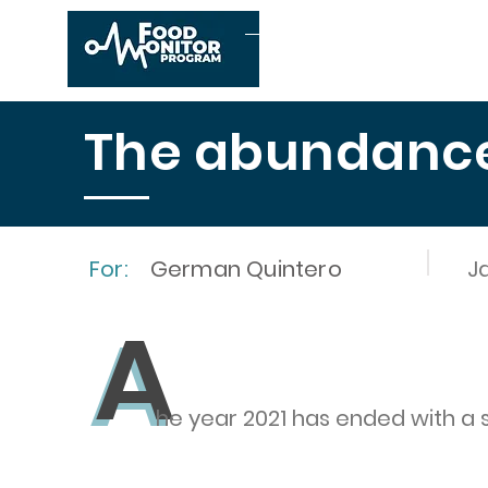
Home
About us
The abundance 
For:
German Quintero
J
A
A
he year 2021 has ended with a 