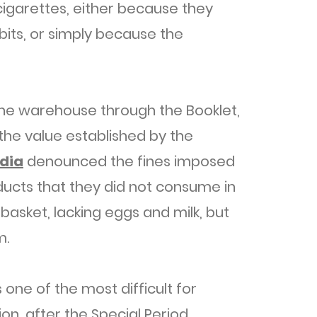
igarettes, either because they
bits, or simply because the
the warehouse through the Booklet,
the value established by the
dia
denounced the fines imposed
ducts that they did not consume in
basket, lacking eggs and milk, but
m.
one of the most difficult for
n, after the Special Period.