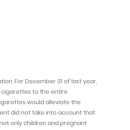
ion. For December 31 of last year,
cigarettes to the entire
garettes would alleviate the
ent did not take into account that
 not only children and pregnant