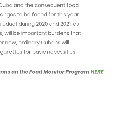
 Cuba and the consequent food
llenges to be faced for this year.
roduct during 2020 and 2021, as
s, will be important burdens that
For now, ordinary Cubans will
garettes for basic necessities.
umns on the Food Monitor Program
HERE