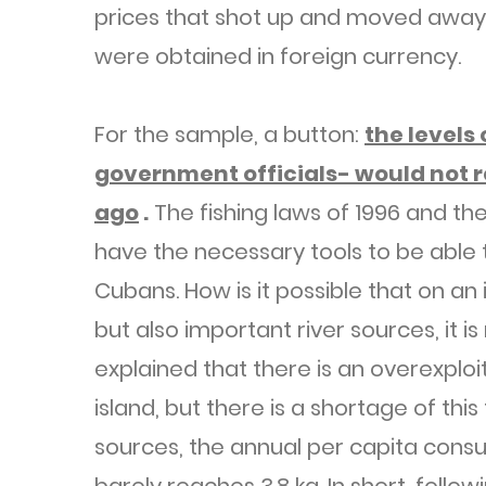
prices that shot up and moved away
were obtained in foreign currency.
For the sample, a button:
the levels
government officials- would not r
ago
.
The fishing laws of 1996 and the
have the necessary tools to be able t
Cubans. How is it possible that on an 
but also important river sources, it is
explained that there is an overexploi
island, but there is a shortage of this
sources, the annual per capita consum