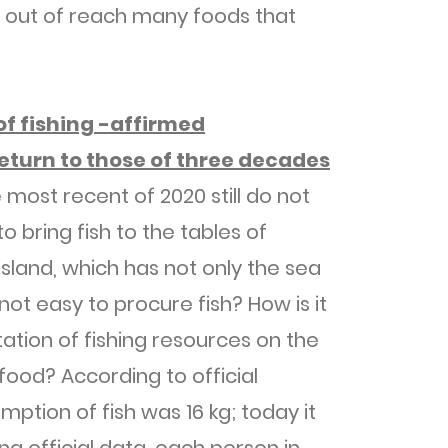
 out of reach many foods that
 of fishing -affirmed
eturn to those of three decades
 most recent of 2020 still do not
o bring fish to the tables of
island, which has not only the sea
 not easy to procure fish? How is it
tation of fishing resources on the
 food? According to official
ption of fish was 16 kg; today it