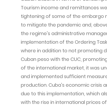
Tourism income and remittances wer
tightening of some of the embargo 
to mitigate the pandemic and, above a
the regime's administrative manage
implementation of the Ordering Task 
where in addition to not promoting d
Cuban peso with the CUC, promoting 
of the international market, it was 
and implemented sufficient measures
production. Cuba's economic crisis an
due to this implementation, which al
with the rise in international prices