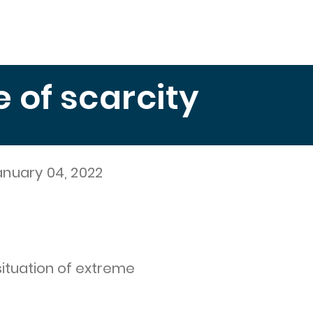
Education
Publications
Measuring Hunger
El 
of scarcity
anuary 04, 2022
situation of extreme