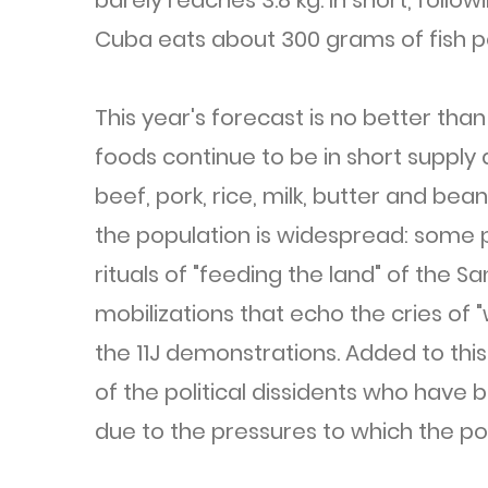
barely reaches 3.8 kg. In short, follow
Cuba eats about 300 grams of fish p
This year's forecast is no better than
foods continue to be in short supply 
beef, pork, rice, milk, butter and be
the population is widespread: some 
rituals of "feeding the land" of the S
mobilizations that echo the cries of
the 11J demonstrations. Added to thi
of the political dissidents who have
due to the pressures to which the po