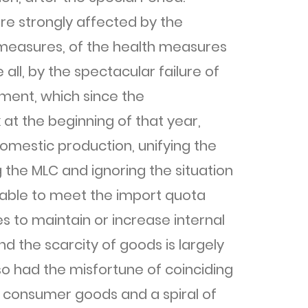
e strongly affected by the
measures, of the health measures
ll, by the spectacular failure of
ment, which since the
at the beginning of that year,
omestic production, unifying the
the MLC and ignoring the situation
unable to meet the import quota
 to maintain or increase internal
d the scarcity of goods is largely
so had the misfortune of coinciding
 of consumer goods and a spiral of