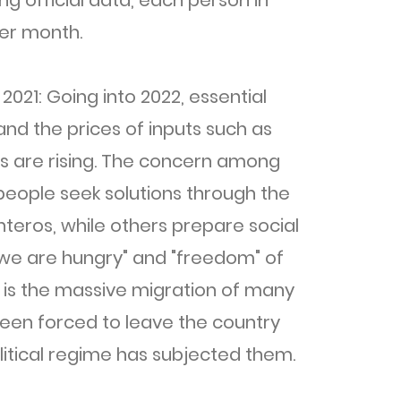
ing official data, each person in
er month.
 2021: Going into 2022, essential
and the prices of inputs such as
ans are rising. The concern among
people seek solutions through the
anteros, while others prepare social
 "we are hungry" and "freedom" of
s is the massive migration of many
 been forced to leave the country
litical regime has subjected them.