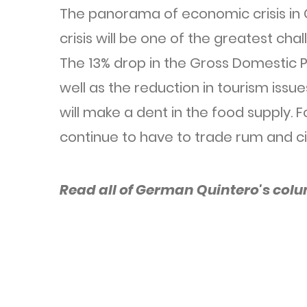
The panorama of economic crisis in
crisis will be one of the greatest cha
The 13% drop in the Gross Domestic P
well as the reduction in tourism issue
will make a dent in the food supply. 
continue to have to trade rum and ci
Read all of German Quintero's col