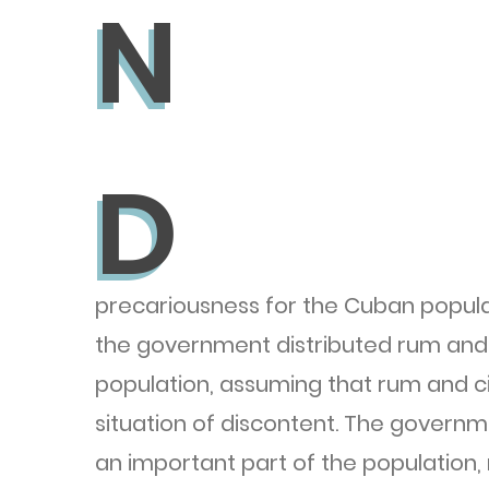
N
N
D
D
precariousness for the Cuban populat
the government distributed rum and 
population, assuming that rum and ci
situation of discontent. The governm
an important part of the population,