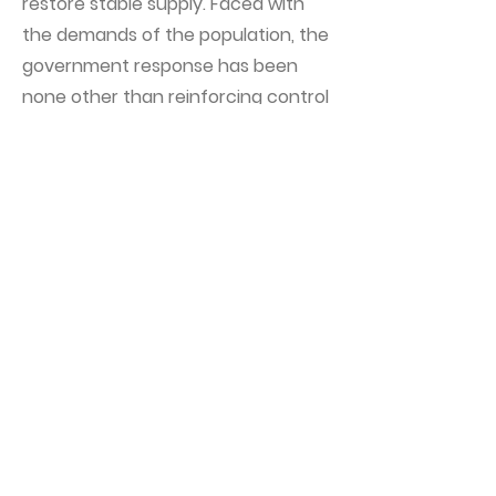
restore stable supply. Faced with
the demands of the population, the
government response has been
none other than reinforcing control
and propaganda. Internet cuts
continue to avoid visualizing the
reality of the country and the
protests that took place in the City
of Havana. The situation does not
improve.