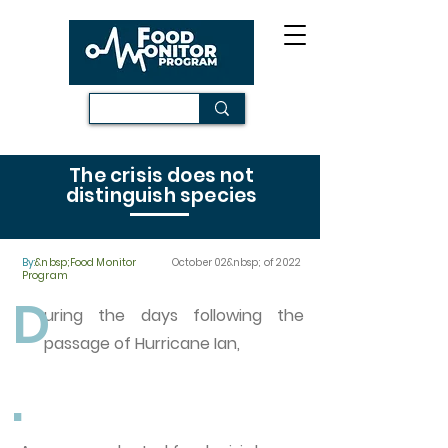
The crisis does not
distinguish species
By:
&nbsp;Food Monitor
October 02&nbsp; of 2022
Program
D
uring the days following the
passage of Hurricane Ian,
.