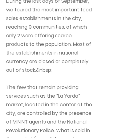
During the last days of September,
we toured the most important food
sales establishments in the city,
reaching 9 communities, of which
only 2 were offering scarce
products to the population. Most of
the establishments in national
currency are closed or completely
out of stock.&nbsp;
The few that remain providing
services such as the “La Yarda”
market, located in the center of the
city, are controlled by the presence
of MININT agents and the National
Revolutionary Police. What is sold in