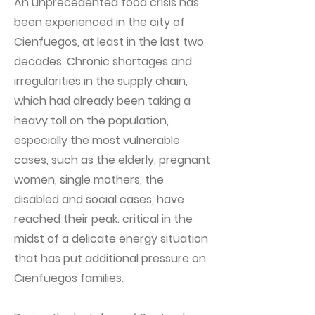
An unprecedented food crisis has
been experienced in the city of
Cienfuegos, at least in the last two
decades. Chronic shortages and
irregularities in the supply chain,
which had already been taking a
heavy toll on the population,
especially the most vulnerable
cases, such as the elderly, pregnant
women, single mothers, the
disabled and social cases, have
reached their peak. critical in the
midst of a delicate energy situation
that has put additional pressure on
Cienfuegos families.