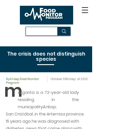
The crisis does not distinguish
species
By:
&nbsp;Food Monitor
October 05&nbsp; of 2022
m
Program
Argarita is a 72-year-old lady
residing in the
municipality&nbsp;
San Cristóbal, in the Artemisa province.
15 years ago he was diagnosed with
diabetes, news that came along with