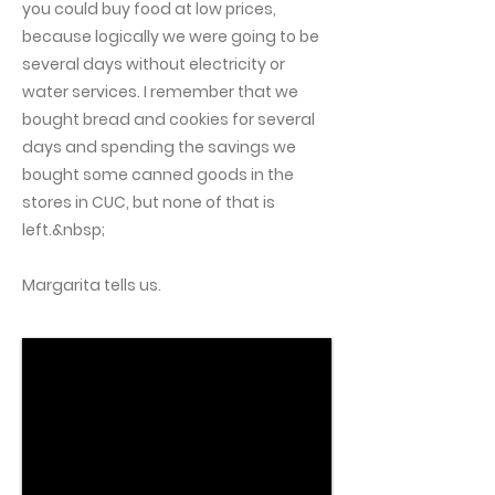
you could buy food at low prices,
because logically we were going to be
several days without electricity or
water services. I remember that we
bought bread and cookies for several
days and spending the savings we
bought some canned goods in the
stores in CUC, but none of that is
left.&nbsp;
Margarita tells us.