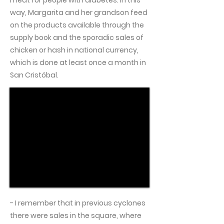
meat for people with diabetes. In this
way, Margarita and her grandson feed
on the products available through the
supply book and the sporadic sales of
chicken or hash in national currency,
which is done at least once a month in
San Cristóbal.
- I remember that in previous cyclones
there were sales in the square, where