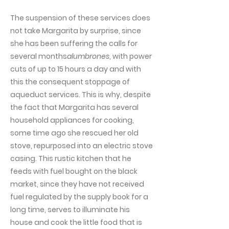
The suspension of these services does
not take Margarita by surprise, since
she has been suffering the calls for
several months
alumbrones
, with power
cuts of up to 15 hours a day and with
this the consequent stoppage of
aqueduct services. This is why, despite
the fact that Margarita has several
household appliances for cooking,
some time ago she rescued her old
stove, repurposed into an electric stove
casing. This rustic kitchen that he
feeds with fuel bought on the black
market, since they have not received
fuel regulated by the supply book for a
long time, serves to illuminate his
house and cook the little food that is