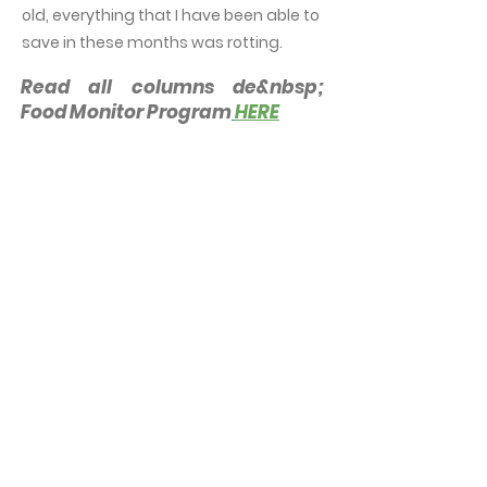
old, everything that I have been able to
save in these months was rotting.
Read all columns de&nbsp;
Food Monitor Program
HERE