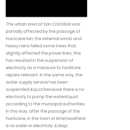
The urban area of San Cristóbal was
partially affected by the passage of
Hurricane Ian, the external winds and
heavy rains felled some trees that
slightly affected the power lines, this
has resulted in the suspension of
electricity as a measure to facilitate
repairs relevant. In the same way, the
water supply service has been
suspended &quot;because there is no
electricity to pump the water&quot;
according to the municipal authorities.
In this way, after the passage of the
hurricane, in the town of Artemisa
there
is no water or electricity. &nbsp;