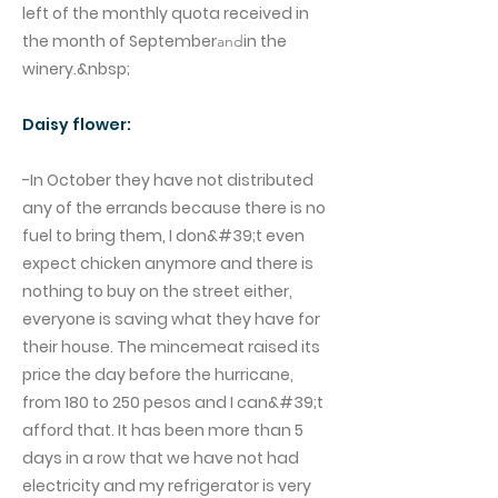
left of the monthly quota received in
the month of September
in the
and
winery.&nbsp;
Daisy flower:
-In October they have not distributed
any of the errands because there is no
fuel to bring them, I don&#39;t even
expect chicken anymore and there is
nothing to buy on the street either,
everyone is saving what they have for
their house. The mincemeat raised its
price the day before the hurricane,
from 180 to 250 pesos and I can&#39;t
afford that. It has been more than 5
days in a row that we have not had
electricity and my refrigerator is very