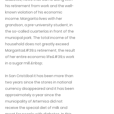
his retirement from work and the well-
known violation of his economic
income. Margarita lives with her
grandson, a pre-university student, in
the so-called cuarterías in front of the
municipal park. The total income of the
household does not greatly exceed
Margarita&#39;s retirement, the result
of her entire economic life&#39;s work
in a sugar mill.&nbsp;
In San Cristóbal it has been more than
two years since the stores in national
currency disappeared and it has been
approximately a year since the
municipality of Artemisa did not
receive the special diet of milk and