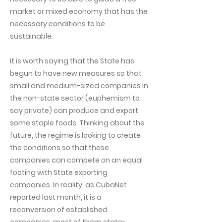
market or mixed economy that has the
necessary conditions to be
sustainable.
It is worth saying that the State has
begun to have new measures so that
small and medium-sized companies in
the non-state sector (euphemism to
say private) can produce and export
some staple foods. Thinking about the
future, the regime is looking to create
the conditions so that these
companies can compete on an equal
footing with State exporting
companies. In reality, as CubaNet
reported last month, it is a
reconversion of established