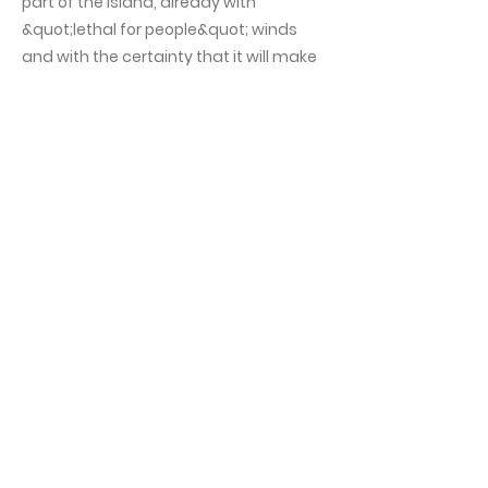
part of the island, already with
&quot;lethal for people&quot; winds
and with the certainty that it will make
landfall near the capital, according to
the report of the
National Hurricane
Center
from United States. According
to this analysis, floods, landslides and
heavy rains are expected in this part of
Cuba. It will be necessary to add, then,
to the power cuts, difficulties for the
terrestrial supply, of drinking water and
other essential services for the Cuban
society. This, without counting the
forecast of material damage and the
potential loss of life, human and
animal, that hurricane winds can bring.
This symptom of trying to resolve