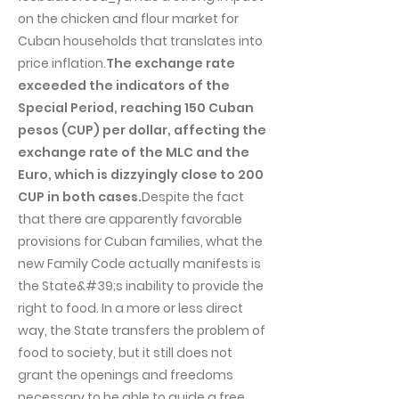
on the chicken and flour market for
Cuban households that translates into
price inflation.
The exchange rate
exceeded the indicators of the
Special Period, reaching 150 Cuban
pesos (CUP) per dollar, affecting the
exchange rate of the MLC and the
Euro, which is dizzyingly close to 200
CUP in both cases.
Despite the fact
that there are apparently favorable
provisions for Cuban families, what the
new Family Code actually manifests is
the State&#39;s inability to provide the
right to food. In a more or less direct
way, the State transfers the problem of
food to society, but it still does not
grant the openings and freedoms
necessary to be able to guide a free