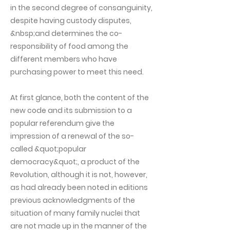
in the second degree of consanguinity,
despite having custody disputes,
&nbsp;and determines the co-
responsibility of food among the
different members who have
purchasing power to meet this need.
At first glance, both the content of the
new code and its submission to a
popular referendum give the
impression of a renewal of the so-
called &quot;popular
democracy&quot;, a product of the
Revolution, although it is not, however,
as had already been noted in editions
previous acknowledgments of the
situation of many family nuclei that
are not made up in the manner of the