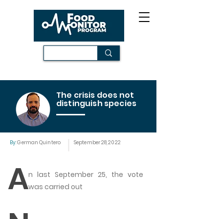
The crisis does not
distinguish species
By:
German Quintero
September 28, 2022
A
n last September 25, the vote
was carried out