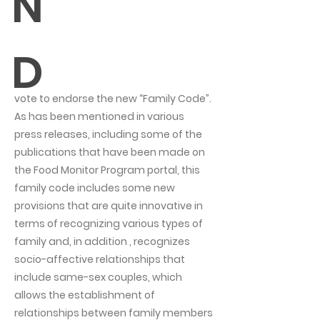
N
D
vote to endorse the new “Family Code”.
As has been mentioned in various
press releases, including some of the
publications that have been made on
the Food Monitor Program portal, this
family code includes some new
provisions that are quite innovative in
terms of recognizing various types of
family and, in addition , recognizes
socio-affective relationships that
include same-sex couples, which
allows the establishment of
relationships between family members