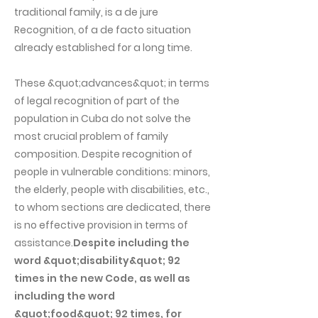
traditional family, is a de jure
Recognition, of a de facto situation
already established for a long time.
These &quot;advances&quot; in terms
of legal recognition of part of the
population in Cuba do not solve the
most crucial problem of family
composition. Despite recognition of
people in vulnerable conditions: minors,
the elderly, people with disabilities, etc.,
to whom sections are dedicated, there
is no effective provision in terms of
assistance.
Despite including the
word &quot;disability&quot; 92
times in the new Code, as well as
including the word
&quot;food&quot; 92 times, for