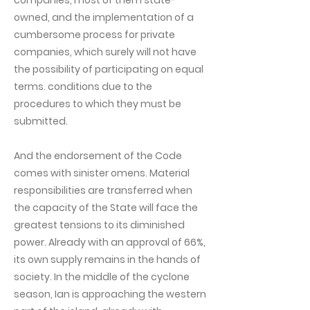
companies, most of them state-
owned, and the implementation of a
cumbersome process for private
companies, which surely will not have
the possibility of participating on equal
terms. conditions due to the
procedures to which they must be
submitted.
And the endorsement of the Code
comes with sinister omens. Material
responsibilities are transferred when
the capacity of the State will face the
greatest tensions to its diminished
power. Already with an approval of 66%,
its own supply remains in the hands of
society. In the middle of the cyclone
season, Ian is approaching the western