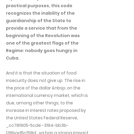
practical purposes, this code
recognizes the inability of the
guardianship of the State to
provide a service that from the
beginning of the Revolution was
one of the greatest flags of the
Regime: nobody goes hungry in
Cuba.
And it is that the situation of food
insecurity does not give up. The rise in
the price of the dollar &nbsp; on the
international currency market, which is
due, among other things, to the
increase in interest rates proposed by
the United States Federal Reserve,
_cc781905-5cde -3194-bb3b-
136bad5cf58d_ya has a strong impact