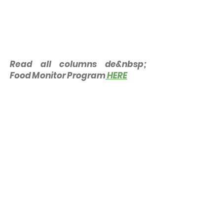
Read all columns de&nbsp;
Food Monitor Program
HERE