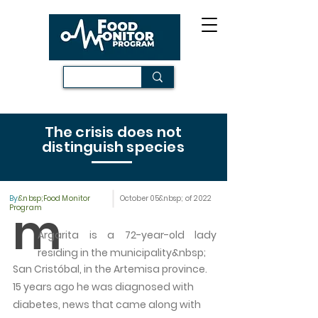
The crisis does not
distinguish species
By:
&nbsp;Food Monitor
October 05&nbsp; of 2022
m
Program
Argarita is a 72-year-old lady
residing in the municipality&nbsp;
San Cristóbal, in the Artemisa province.
15 years ago he was diagnosed with
diabetes, news that came along with