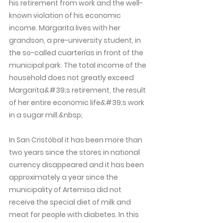
his retirement from work and the well-
known violation of his economic
income. Margarita lives with her
grandson, a pre-university student, in
the so-called cuarterías in front of the
municipal park. The total income of the
household does not greatly exceed
Margarita&#39;s retirement, the result
of her entire economic life&#39;s work
in a sugar mill.&nbsp;
In San Cristóbal it has been more than
two years since the stores in national
currency disappeared and it has been
approximately a year since the
municipality of Artemisa did not
receive the special diet of milk and
meat for people with diabetes. In this