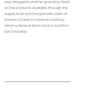
way, Margarita and her grandson feed
on the products available through the
supply book and the sporadic sales of
chicken or hash in national currency,
which is done at least once a month in
San Cristóbal.