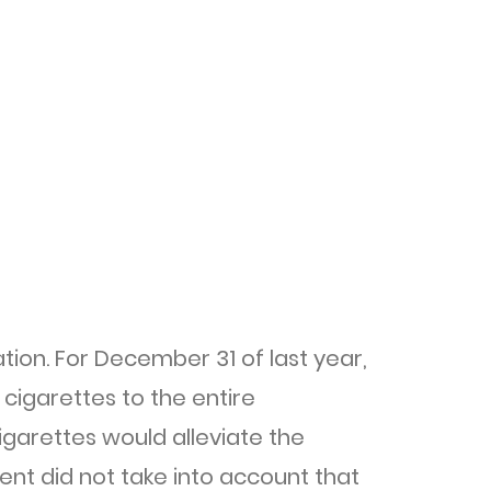
ion. For December 31 of last year,
cigarettes to the entire
garettes would alleviate the
ent did not take into account that