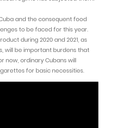
 Cuba and the consequent food
llenges to be faced for this year.
roduct during 2020 and 2021, as
s, will be important burdens that
For now, ordinary Cubans will
garettes for basic necessities.