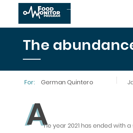
Home
About us
The abundance 
For:
German Quintero
J
A
A
he year 2021 has ended with a