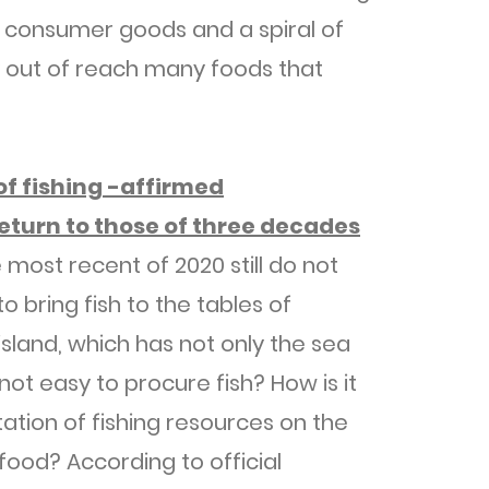
 of consumer goods and a spiral of
 out of reach many foods that
 of fishing -affirmed
eturn to those of three decades
 most recent of 2020 still do not
o bring fish to the tables of
island, which has not only the sea
 not easy to procure fish? How is it
tation of fishing resources on the
 food? According to official