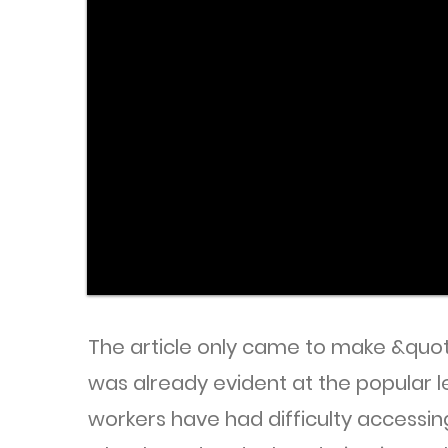
The article only came to make &quot;
was already evident at the popular 
workers have had difficulty accessin