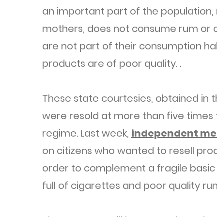
an important part of the population,
mothers, does not consume rum or c
are not part of their consumption ha
products are of poor quality. .
These state courtesies, obtained in 
were resold at more than five times 
regime. Last week,
independent me
on citizens who wanted to resell pro
order to complement a fragile basic 
full of cigarettes and poor quality ru