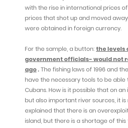
with the rise in international prices
prices that shot up and moved away
were obtained in foreign currency.
For the sample, a button:
the levels
government officials- would not r
ago
.
The fishing laws of 1996 and the
have the necessary tools to be able t
Cubans. How is it possible that on an 
but also important river sources, it is
explained that there is an overexploi
island, but there is a shortage of this