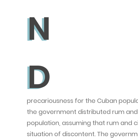
N
N
D
D
precariousness for the Cuban populat
the government distributed rum and 
population, assuming that rum and ci
situation of discontent. The governm