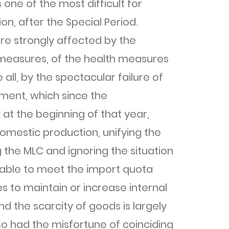
one of the most difficult for
n, after the Special Period.
e strongly affected by the
measures, of the health measures
ll, by the spectacular failure of
ment, which since the
at the beginning of that year,
omestic production, unifying the
the MLC and ignoring the situation
unable to meet the import quota
 to maintain or increase internal
d the scarcity of goods is largely
so had the misfortune of coinciding