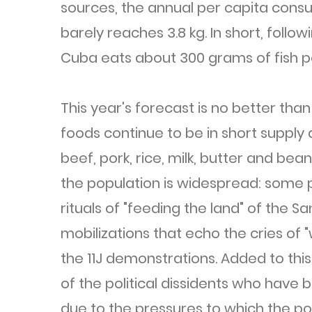
sources, the annual per capita consum
barely reaches 3.8 kg. In short, follow
Cuba eats about 300 grams of fish p
This year's forecast is no better than
foods continue to be in short supply 
beef, pork, rice, milk, butter and be
the population is widespread: some 
rituals of "feeding the land" of the S
mobilizations that echo the cries of
the 11J demonstrations. Added to thi
of the political dissidents who have
due to the pressures to which the po