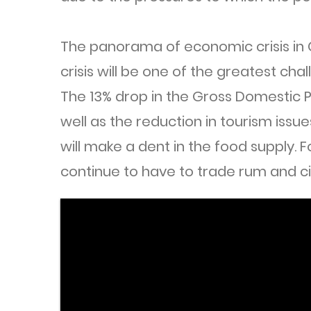
The panorama of economic crisis in
crisis will be one of the greatest cha
The 13% drop in the Gross Domestic P
well as the reduction in tourism issue
will make a dent in the food supply. 
continue to have to trade rum and ci