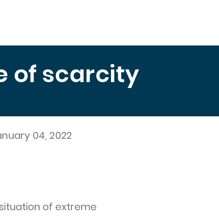
Education
Publications
Measuring Hunger
El 
of scarcity
anuary 04, 2022
 situation of extreme