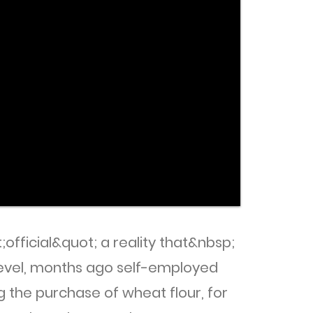
official&quot; a reality that&nbsp;
level, months ago self-employed
g the purchase of wheat flour, for