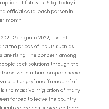
ption of fish was 16 kg; today it
ing official data, each person in
er month.
 2021: Going into 2022, essential
and the prices of inputs such as
ans are rising. The concern among
people seek solutions through the
anteros, while others prepare social
 "we are hungry" and "freedom" of
s is the massive migration of many
 been forced to leave the country
litical regime has subjected them.