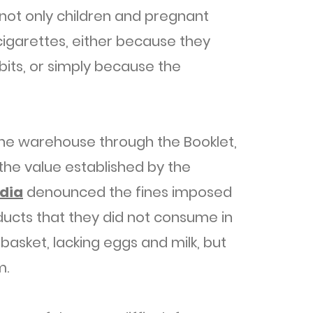
 not only children and pregnant
igarettes, either because they
bits, or simply because the
the warehouse through the Booklet,
the value established by the
dia
denounced the fines imposed
ducts that they did not consume in
basket, lacking eggs and milk, but
m.