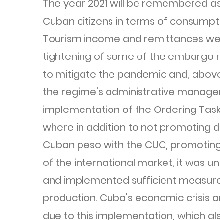
The year 2021 will be remembered as 
Cuban citizens in terms of consumptio
Tourism income and remittances wer
tightening of some of the embargo 
to mitigate the pandemic and, above a
the regime's administrative manage
implementation of the Ordering Task 
where in addition to not promoting d
Cuban peso with the CUC, promoting 
of the international market, it was 
and implemented sufficient measures
production. Cuba's economic crisis an
due to this implementation, which al