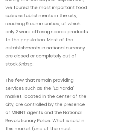
we toured the most important food
sales establishments in the city,
reaching 9 communities, of which
only 2 were offering scarce products
to the population. Most of the
establishments in national currency
are closed or completely out of
stock.&nbsp;
The few that remain providing
services such as the “La Yarda”
market, located in the center of the
city, are controlled by the presence
of MININT agents and the National
Revolutionary Police. What is sold in
this market (one of the most