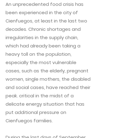
An unprecedented food crisis has
been experienced in the city of
Cienfuegos, at least in the last two
decades. Chronic shortages and
irregularities in the supply chain,
which had already been taking a
heavy toll on the population,
especially the most vulnerable
cases, such as the elderly, pregnant
women, single mothers, the disabled
and social cases, have reached their
peak. critical in the midst of a
delicate energy situation that has
put additional pressure on
Cienfuegos families.
During the last days of September,