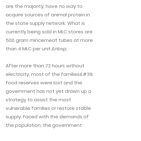
are the majority, have no way to
acquire sources of animal protein in
the state supply network. What is
currently being sold in MLC stores are
500 gram mincemeat tubes at more
than 4 MLC per unit.&nbsp;
After more than 72 hours without
electricity, most of the families&#39;
food reserves were lost and the
government has not yet drawn up a
strategy to assist the most
vulnerable families or restore stable
supply. Faced with the demands of
the population, the government
response has been none other than