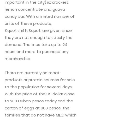
important in the city) is: crackers,
lemon concentrate and guava
candy bar. With a limited number of
units of these products,
&quot;shifts&quot; are given since
they are not enough to satisfy the
demand. The lines take up to 24
hours and more to purchase any
merchandise.
There are currently no meat
products or protein sources for sale
to the population for several days.
With the price of the US dollar close
to 200 Cuban pesos today and the
carton of eggs at 900 pesos, the
families that do not have MLC, which