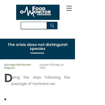
The crisis does not distinguish
species
By:
&nbsp;Food Monitor
October 02&nbsp; of
Program
2022
D
uring the days following the
passage of Hurricane Ian,
.