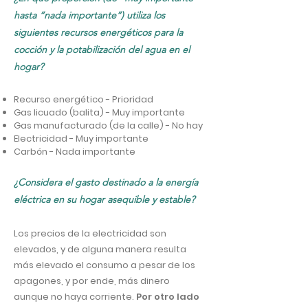
hasta “nada importante”) utiliza los
siguientes recursos energéticos para la
cocción y la potabilización del agua en el
hogar?
Recurso energético - Prioridad
Gas licuado (balita) - Muy importante
Gas manufacturado (de la calle) - No hay
Electricidad - Muy importante
Carbón - Nada importante
¿Considera el gasto destinado a la energía
eléctrica en su hogar asequible y estable?
Los precios de la electricidad son
elevados, y de alguna manera resulta
más elevado el consumo a pesar de los
apagones, y por ende, más dinero
aunque no haya corriente.
Por otro lado