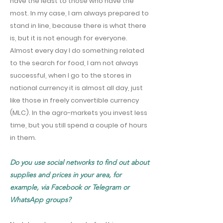
have the least to those who have the
most. In my case, I am always prepared to
stand in line, because there is what there
is, but it is not enough for everyone.
Almost every day I do something related
to the search for food, I am not always
successful, when I go to the stores in
national currency it is almost all day, just
like those in freely convertible currency
(MLC). In the agro-markets you invest less
time, but you still spend a couple of hours
in them.
Do you use social networks to find out about
supplies and prices in your area, for
example, via Facebook or Telegram or
WhatsApp groups?