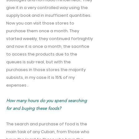
give it in a very controlled way using the
supply book and in insufficient quantities.
Now you can visit those stores to
purchase them once a month. They
started weekly, they continued fortnightly
and now it is once a month, the sacrifice
to access the products due to the
queues is sub-real, but with the
purchases in those stores the majority
subsists, in my case it is 15% of my
expenses .
How many hours do you spend searching
for and buying these foods?
The search and purchase of food is the
main task of any Cuban, from those who