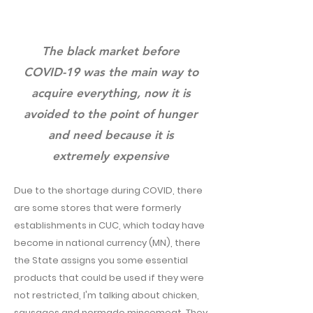
The black market before
COVID-19 was the main way to
acquire everything, now it is
avoided to the point of hunger
and need because it is
extremely expensive
Due to the shortage during COVID, there
are some stores that were formerly
establishments in CUC, which today have
become in national currency (MN), there
the State assigns you some essential
products that could be used if they were
not restricted, I'm talking about chicken,
sausages and normado mincemeat. They