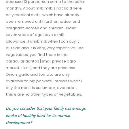
because 10 per person come to the cellar
monthly. About milk, milk is not sold here,
only medical diets, which have already
been removed until further notice, and
pregnant women and children under
seven years of age have a milk
allowance.
I drink milk when I can buy it
outside and it is very, very expensive. The
vegetables, you find them in the
particular agritos [small private agro-
market stalls] and they are priceless.
Onion, garlic and tomato are only
available to big pockets. Perhaps what I
buy the most is cucumber, avocado…
there are no other types of vegetables.
Do you consider that your family has enough
intake of healthy food for its normal
development?