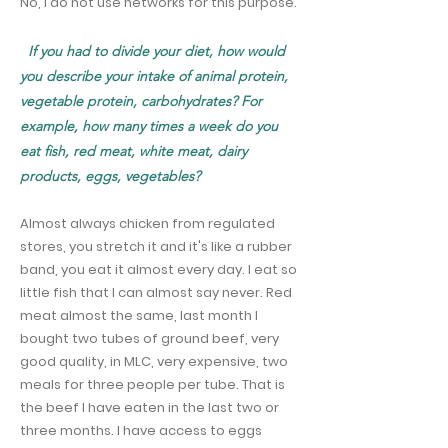
No, I do not use networks for this purpose.
If you had to divide your diet, how would
you describe your intake of animal protein,
vegetable protein, carbohydrates? For
example, how many times a week do you
eat fish, red meat, white meat, dairy
products, eggs, vegetables?
Almost always chicken from regulated
stores, you stretch it and it's like a rubber
band, you eat it almost every day. I eat so
little fish that I can almost say never. Red
meat almost the same, last month I
bought two tubes of ground beef, very
good quality, in MLC, very expensive, two
meals for three people per tube. That is
the beef I have eaten in the last two or
three months. I have access to eggs