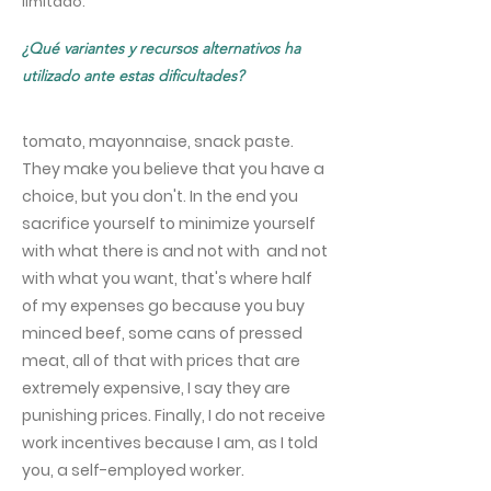
limitado.
¿Qué variantes y recursos alternativos ha
utilizado ante estas dificultades?
tomato, mayonnaise, snack paste.
They make you believe that you have a
choice, but you don't. In the end you
sacrifice yourself to minimize yourself
with what there is and not with and not
with what you want, that's where half
of my expenses go because you buy
minced beef, some cans of pressed
meat, all of that with prices that are
extremely expensive, I say they are
punishing prices. Finally, I do not receive
work incentives because I am, as I told
you, a self-employed worker.