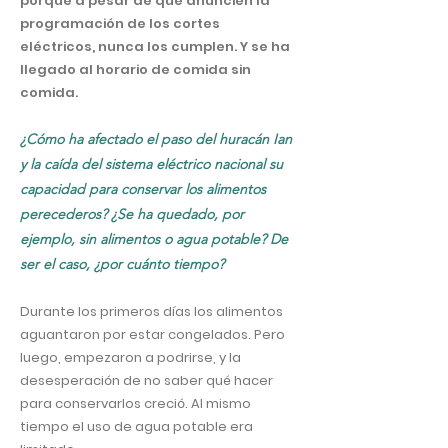
porque a pesar de que anuncien la
programación de los cortes
eléctricos, nunca los cumplen. Y se ha
llegado al horario de comida sin
comida.
¿Cómo ha afectado el paso del huracán Ian
y la caída del sistema eléctrico nacional su
capacidad para conservar los alimentos
perecederos? ¿Se ha quedado, por
ejemplo, sin alimentos o agua potable? De
ser el caso, ¿por cuánto tiempo?
Durante los primeros días los alimentos
aguantaron por estar congelados. Pero
luego, empezaron a podrirse, y la
desesperación de no saber qué hacer
para conservarlos creció. Al mismo
tiempo el uso de agua potable era