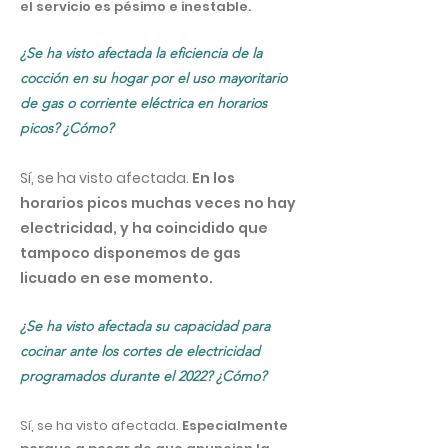
el servicio es pésimo e inestable.
¿Se ha visto afectada la eficiencia de la
cocción en su hogar por el uso mayoritario
de gas o corriente eléctrica en horarios
picos? ¿Cómo?
Sí, se ha visto afectada.
En los
horarios picos muchas veces no hay
electricidad, y ha coincidido que
tampoco disponemos de gas
licuado en ese momento.
¿Se ha visto afectada su capacidad para
cocinar ante los cortes de electricidad
programados durante el 2022? ¿Cómo?
Sí, se ha visto afectada.
Especialmente