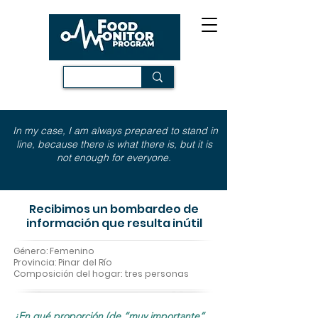
In my case, I am always prepared to stand in
line, because there is what there is, but it is
not enough for everyone.
Recibimos un bombardeo de
información que resulta inútil
Género: Femenino
Provincia: Pinar del Río
Composición del hogar: tres personas
¿En qué proporción (de “muy importante”