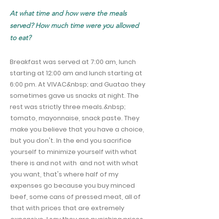
At what time and how were the meals
served? How much time were you allowed
to eat?
Breakfast was served at 7:00 am, lunch
starting at 12:00 am and lunch starting at
6:00 pm. At VIVAC&nbsp; and Guatao they
sometimes gave us snacks at night. The
rest was strictly three meals.&nbsp;
tomato, mayonnaise, snack paste. They
make you believe that you have a choice,
but you don't. In the end you sacrifice
yourself to minimize yourself with what
there is and not with and not with what
you want, that's where half of my
expenses go because you buy minced
beef, some cans of pressed meat, all of
that with prices that are extremely