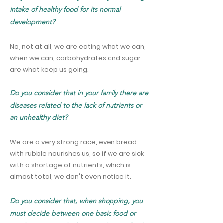
intake of healthy food for its normal
development?
No, not at all, we are eating what we can,
when we can, carbohydrates and sugar
are what keep us going.
Do you consider that in your family there are
diseases related to the lack of nutrients or
an unhealthy diet?
We are a very strong race, even bread
with rubble nourishes us, so if we are sick
with a shortage of nutrients, which is
almost total, we don't even notice it.
Do you consider that, when shopping, you
must decide between one basic food or