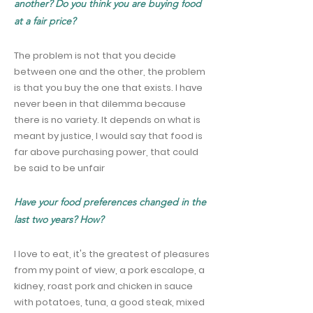
another? Do you think you are buying food
at a fair price?
The problem is not that you decide
between one and the other, the problem
is that you buy the one that exists. I have
never been in that dilemma because
there is no variety. It depends on what is
meant by justice, I would say that food is
far above purchasing power, that could
be said to be unfair
Have your food preferences changed in the
last two years? How?
I love to eat, it's the greatest of pleasures
from my point of view, a pork escalope, a
kidney, roast pork and chicken in sauce
with potatoes, tuna, a good steak, mixed