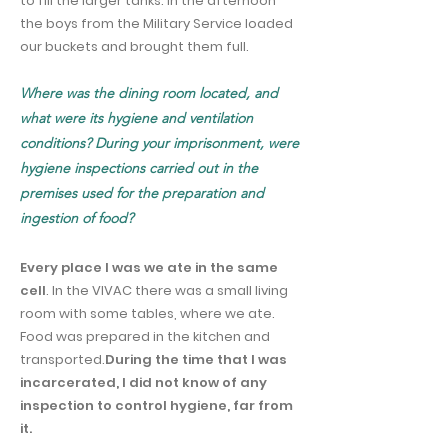
to fill the larger tanks. In the afternoon
the boys from the Military Service loaded
our buckets and brought them full.
Where was the dining room located, and
what were its hygiene and ventilation
conditions? During your imprisonment, were
hygiene inspections carried out in the
premises used for the preparation and
ingestion of food?
Every place I was we ate in the same
cell
. In the VIVAC there was a small living
room with some tables, where we ate.
Food was prepared in the kitchen and
transported.
During the time that I was
incarcerated, I did not know of any
inspection to control hygiene, far from
it.