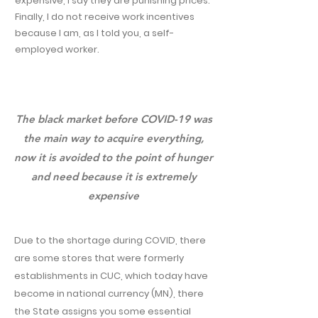
expensive, I say they are punishing prices.
Finally, I do not receive work incentives
because I am, as I told you, a self-
employed worker.
The black market before COVID-19 was
the main way to acquire everything,
now it is avoided to the point of hunger
and need because it is extremely
expensive
Due to the shortage during COVID, there
are some stores that were formerly
establishments in CUC, which today have
become in national currency (MN), there
the State assigns you some essential