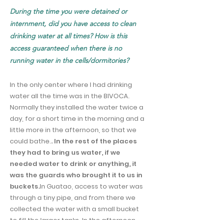
During the time you were detained or
internment, did you have access to clean
drinking water at all times? How is this
access guaranteed when there is no
running water in the cells/dormitories?
In the only center where I had drinking
water all the time was in the BIVOCA.
Normally they installed the water twice a
day, for a short time in the morning and a
little more in the afternoon, so that we
could bathe.
. In the rest of the places
they had to bring us water, if we
needed water to drink or anything, it
was the guards who brought it to us in
buckets.
In Guatao, access to water was
through a tiny pipe, and from there we
collected the water with a small bucket