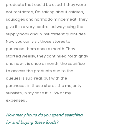
products that could be used if they were
not restricted, I'm talking about chicken,
sausages and normado mincemeat. They
give it in a very controlled way using the
supply book and in insufficient quantities.
Now you can visit those stores to
purchase them once a month. They
started weekly, they continued fortnightly
and now it is once a month, the sacrifice
to access the products due to the
queues is sub-real, but with the
purchases in those stores the majority
subsists, in my case it is 15% of my
expenses .
How many hours do you spend searching
for and buying these foods?