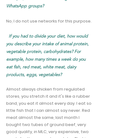
WhatsApp groups?
No, I do not use networks for this purpose.
If you had to divide your diet, how would
you describe your intake of animal protein,
vegetable protein, carbohydrates? For
example, how many times a week do you
eat fish, red meat, white meat, dairy
products, eggs, vegetables?
Almost always chicken from regulated
stores, you stretch it and it's like a rubber
band, you eat it almost every day. I eat so
little fish that I can almost say never. Red
meat almost the same, last month I
bought two tubes of ground beef, very
good quality, in MLC, very expensive, two