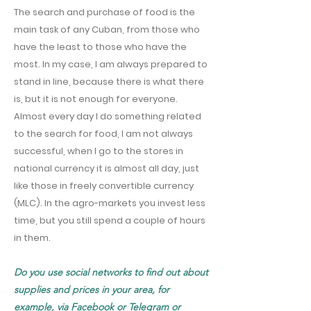
The search and purchase of food is the
main task of any Cuban, from those who
have the least to those who have the
most. In my case, I am always prepared to
stand in line, because there is what there
is, but it is not enough for everyone.
Almost every day I do something related
to the search for food, I am not always
successful, when I go to the stores in
national currency it is almost all day, just
like those in freely convertible currency
(MLC). In the agro-markets you invest less
time, but you still spend a couple of hours
in them.
Do you use social networks to find out about
supplies and prices in your area, for
example, via Facebook or Telegram or