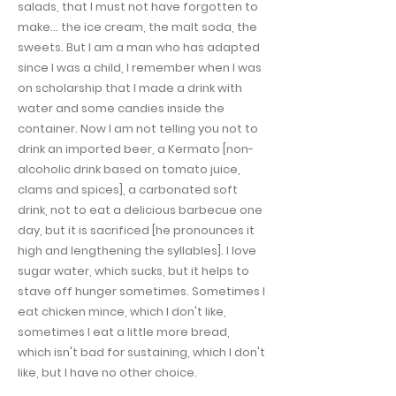
salads, that I must not have forgotten to
make… the ice cream, the malt soda, the
sweets. But I am a man who has adapted
since I was a child, I remember when I was
on scholarship that I made a drink with
water and some candies inside the
container. Now I am not telling you not to
drink an imported beer, a Kermato [non-
alcoholic drink based on tomato juice,
clams and spices], a carbonated soft
drink, not to eat a delicious barbecue one
day, but it is sacrificed [he pronounces it
high and lengthening the syllables]. I love
sugar water, which sucks, but it helps to
stave off hunger sometimes. Sometimes I
eat chicken mince, which I don't like,
sometimes I eat a little more bread,
which isn't bad for sustaining, which I don't
like, but I have no other choice.