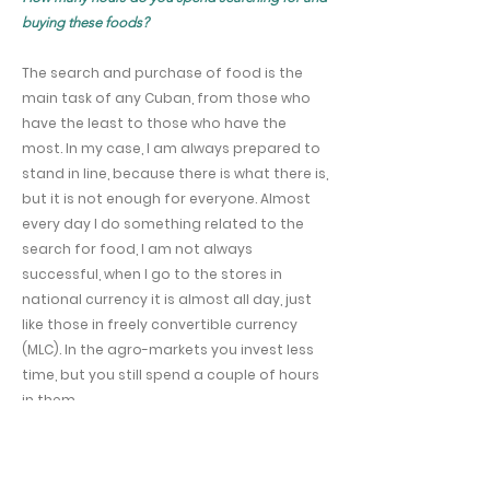
buying these foods?
The search and purchase of food is the
main task of any Cuban, from those who
have the least to those who have the
most. In my case, I am always prepared to
stand in line, because there is what there is,
but it is not enough for everyone. Almost
every day I do something related to the
search for food, I am not always
successful, when I go to the stores in
national currency it is almost all day, just
like those in freely convertible currency
(MLC). In the agro-markets you invest less
time, but you still spend a couple of hours
in them.
Do you use social networks to find out about
supplies and prices in your area, for example, via