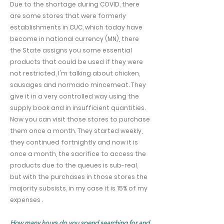
Due to the shortage during COVID, there
are some stores that were formerly
establishments in CUC, which today have
become in national currency (MN), there
the State assigns you some essential
products that could be used if they were
not restricted, I'm talking about chicken,
sausages and normado mincemeat. They
give it in a very controlled way using the
supply book and in insufficient quantities.
Now you can visit those stores to purchase
them once a month. They started weekly,
they continued fortnightly and now it is
once a month, the sacrifice to access the
products due to the queues is sub-real,
but with the purchases in those stores the
majority subsists, in my case it is 15% of my
expenses .
How many hours do you spend searching for and