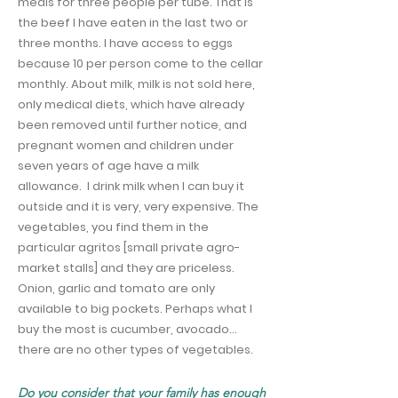
meals for three people per tube. That is
the beef I have eaten in the last two or
three months. I have access to eggs
because 10 per person come to the cellar
monthly. About milk, milk is not sold here,
only medical diets, which have already
been removed until further notice, and
pregnant women and children under
seven years of age have a milk
allowance.
I drink milk when I can buy it
outside and it is very, very expensive. The
vegetables, you find them in the
particular agritos [small private agro-
market stalls] and they are priceless.
Onion, garlic and tomato are only
available to big pockets. Perhaps what I
buy the most is cucumber, avocado…
there are no other types of vegetables.
Do you consider that your family has enough