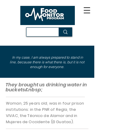
In my case, I am always prepared to stand in
line, because there is what there is, but it is not
enough for everyone.
They brought us drinking water in
buckets&nbsp;
Woman, 25 years old, was in four prison
institutions: in the PNR of Regla, the
VIVAC, the Técnico de Alamar and in
Mujeres de Occidente (El Guatao).