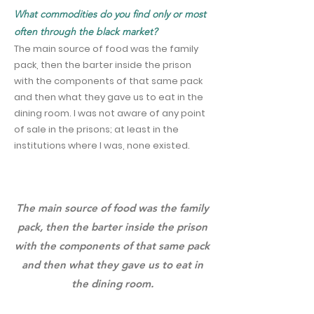
What commodities do you find only or most
often through the black market?
The main source of food was the family
pack, then the barter inside the prison
with the components of that same pack
and then what they gave us to eat in the
dining room. I was not aware of any point
of sale in the prisons; at least in the
institutions where I was, none existed.
The main source of food was the family
pack, then the barter inside the prison
with the components of that same pack
and then what they gave us to eat in
the dining room.